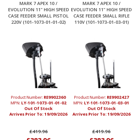
MARK 7 APEX 10 /
MARK 7 APEX 10 /
EVOLUTION 11" HIGH SPEED
EVOLUTION 11" HIGH SPEED
CASE FEEDER SMALL PISTOL
CASE FEEDER SMALL RIFLE
220V (101-1073-01-01-02)
110V (101-1073-01-03-01)
Product Number:
RE9902360
Product Number:
RE9902427
MPN:
LY-101-1073-01-01-02
MPN:
LY-101-1073-01-03-01
Out Of Stock
Out Of Stock
Arrives Prior To:
19/09/2026
Arrives Prior To:
19/09/2026
£419.96
£419.96