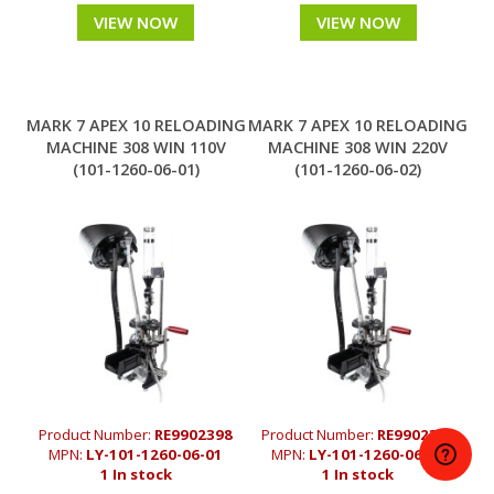
VIEW NOW
VIEW NOW
MARK 7 APEX 10 RELOADING
MARK 7 APEX 10 RELOADING
MACHINE 308 WIN 110V
MACHINE 308 WIN 220V
(101-1260-06-01)
(101-1260-06-02)
Product Number:
RE9902398
Product Number:
RE9902372
MPN:
LY-101-1260-06-01
MPN:
LY-101-1260-06-02
1 In stock
1 In stock