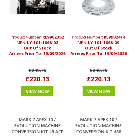
Product Number:
RE9902382
Product Number:
RE9902414
MPN:
LY-101-1068-02
MPN:
LY-101-1068-09
Out Of Stock
Out Of Stock
Arrives Prior To:
19/09/2026
Arrives Prior To:
19/09/2026
£240.75
£240.75
£220.13
£220.13
VIEW NOW
VIEW NOW
MARK 7 APEX 10 /
MARK 7 APEX 10 /
EVOLUTION MACHINE
EVOLUTION MACHINE
CONVERSION KIT 45 ACP
CONVERSION KIT 458