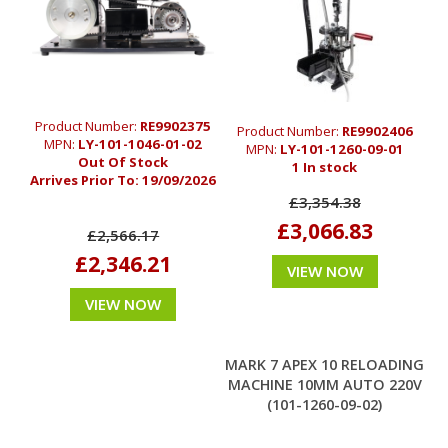
Product Number:
RE9902375
Product Number:
RE9902406
MPN:
LY-101-1046-01-02
MPN:
LY-101-1260-09-01
Out Of Stock
1 In stock
Arrives Prior To:
19/09/2026
£3,354.38
£3,066.83
£2,566.17
£2,346.21
VIEW NOW
VIEW NOW
MARK 7 APEX 10 RELOADING
MACHINE 10MM AUTO 220V
(101-1260-09-02)