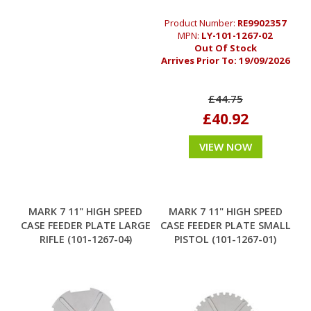
Product Number:
RE9902357
MPN:
LY-101-1267-02
Out Of Stock
Arrives Prior To:
19/09/2026
£44.75
£40.92
VIEW NOW
MARK 7 11" HIGH SPEED
MARK 7 11" HIGH SPEED
CASE FEEDER PLATE LARGE
CASE FEEDER PLATE SMALL
RIFLE (101-1267-04)
PISTOL (101-1267-01)