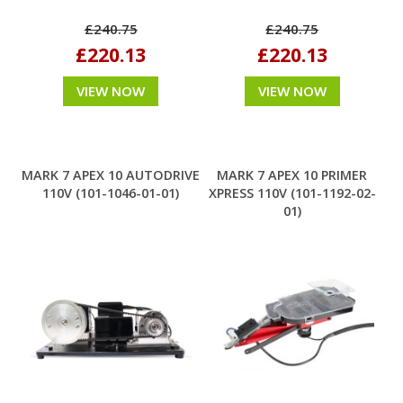
£240.75
£240.75
£220.13
£220.13
VIEW NOW
VIEW NOW
MARK 7 APEX 10 AUTODRIVE
MARK 7 APEX 10 PRIMER
110V (101-1046-01-01)
XPRESS 110V (101-1192-02-
01)