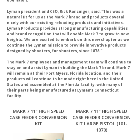
operation.
Lyman president and CEO, Rick Ranzinger, said, “This was a
natural fit for us as the Mark 7 brand and products dovetail
nicely with our existing reloading products and initiatives.
Lyman Products provides strong manufacturing capabilities
and brand recognition that will enable Mark 7 to grow to new
heights. We are excited to embark on this new chapter as we
continue the Lyman mission to provide innovative products
designed by shooters, for shooters, since 1878.”
The Mark 7 employees and management team will continue to
stay on and assist Lyman in building the Mark 7 brand. Mark 7
will remain at their Fort Myers, Florida location, and their
products will continue to be made right here in the United
States and assembled at the Florida facility, with many of
their parts being manufactured at Lyman’s Connecticut
facility.
MARK 7 11" HIGH SPEED
MARK 7 11" HIGH SPEED
CASE FEEDER CONVERSION
CASE FEEDER CONVERSION
KIT
KIT LARGE PISTOL (101-
1070)