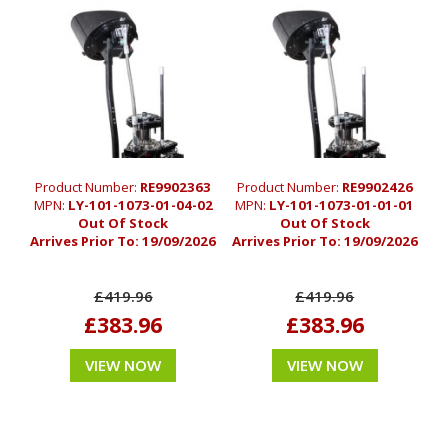
Product Number:
RE9902363
Product Number:
RE9902426
MPN:
LY-101-1073-01-04-02
MPN:
LY-101-1073-01-01-01
Out Of Stock
Out Of Stock
Arrives Prior To:
19/09/2026
Arrives Prior To:
19/09/2026
£419.96
£419.96
£383.96
£383.96
VIEW NOW
VIEW NOW