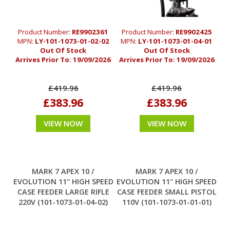
Product Number:
RE9902361
Product Number:
RE9902425
MPN:
LY-101-1073-01-02-02
MPN:
LY-101-1073-01-04-01
Out Of Stock
Out Of Stock
Arrives Prior To:
19/09/2026
Arrives Prior To:
19/09/2026
£419.96
£419.96
£383.96
£383.96
VIEW NOW
VIEW NOW
MARK 7 APEX 10 /
MARK 7 APEX 10 /
EVOLUTION 11" HIGH SPEED
EVOLUTION 11" HIGH SPEED
CASE FEEDER LARGE RIFLE
CASE FEEDER SMALL PISTOL
220V (101-1073-01-04-02)
110V (101-1073-01-01-01)