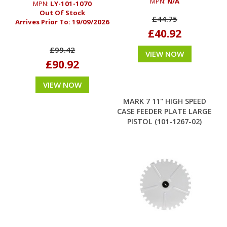
MPN:
N/A
MPN:
LY-101-1070
Out Of Stock
£44.75
Arrives Prior To:
19/09/2026
£40.92
£99.42
VIEW NOW
£90.92
VIEW NOW
MARK 7 11" HIGH SPEED
CASE FEEDER PLATE LARGE
PISTOL (101-1267-02)