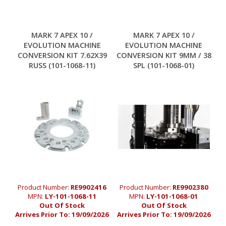
MARK 7 APEX 10 /
MARK 7 APEX 10 /
EVOLUTION MACHINE
EVOLUTION MACHINE
CONVERSION KIT 7.62X39
CONVERSION KIT 9MM / 38
RUSS (101-1068-11)
SPL (101-1068-01)
Product Number:
RE9902416
Product Number:
RE9902380
MPN:
LY-101-1068-11
MPN:
LY-101-1068-01
Out Of Stock
Out Of Stock
Arrives Prior To:
19/09/2026
Arrives Prior To:
19/09/2026