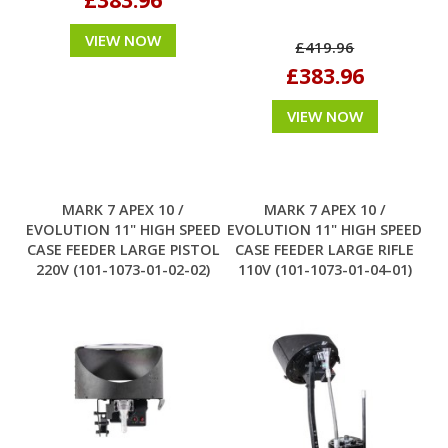
VIEW NOW
£419.96
£383.96
VIEW NOW
MARK 7 APEX 10 /
MARK 7 APEX 10 /
EVOLUTION 11" HIGH SPEED
EVOLUTION 11" HIGH SPEED
CASE FEEDER LARGE PISTOL
CASE FEEDER LARGE RIFLE
220V (101-1073-01-02-02)
110V (101-1073-01-04-01)