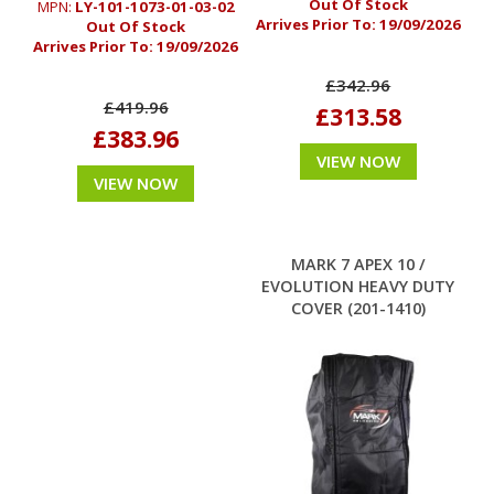
Out Of Stock
MPN:
LY-101-1073-01-03-02
Arrives Prior To:
19/09/2026
Out Of Stock
Arrives Prior To:
19/09/2026
£342.96
£419.96
£313.58
£383.96
VIEW NOW
VIEW NOW
MARK 7 APEX 10 /
EVOLUTION HEAVY DUTY
COVER (201-1410)