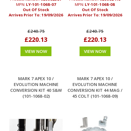
MPN:
LY-101-1068-07
MPN:
LY-101-1068-08
Out Of Stock
Out Of Stock
Arrives Prior To:
19/09/2026
Arrives Prior To:
19/09/2026
£240.75
£240.75
£220.13
£220.13
VIEW NOW
VIEW NOW
MARK 7 APEX 10 /
MARK 7 APEX 10 /
EVOLUTION MACHINE
EVOLUTION MACHINE
CONVERSION KIT 40 S&W
CONVERSION KIT 44 MAG /
(101-1068-02)
45 COLT (101-1068-09)