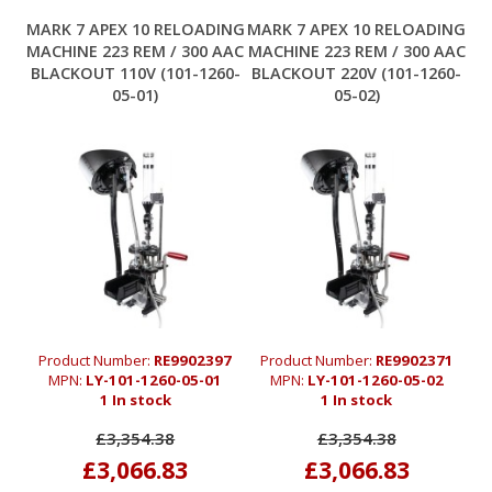
MARK 7 APEX 10 RELOADING
MARK 7 APEX 10 RELOADING
MACHINE 223 REM / 300 AAC
MACHINE 223 REM / 300 AAC
BLACKOUT 110V (101-1260-
BLACKOUT 220V (101-1260-
05-01)
05-02)
Product Number:
RE9902397
Product Number:
RE9902371
MPN:
LY-101-1260-05-01
MPN:
LY-101-1260-05-02
1 In stock
1 In stock
£3,354.38
£3,354.38
£3,066.83
£3,066.83