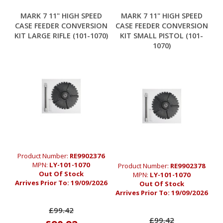
MARK 7 11" HIGH SPEED
MARK 7 11" HIGH SPEED
CASE FEEDER CONVERSION
CASE FEEDER CONVERSION
KIT LARGE RIFLE (101-1070)
KIT SMALL PISTOL (101-
1070)
Product Number:
RE9902376
MPN:
LY-101-1070
Product Number:
RE9902378
Out Of Stock
MPN:
LY-101-1070
Arrives Prior To:
19/09/2026
Out Of Stock
Arrives Prior To:
19/09/2026
£99.42
£99.42