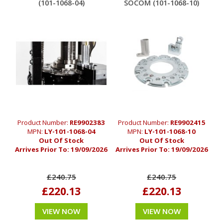
(101-1068-04)
SOCOM (101-1068-10)
Product Number:
RE9902383
Product Number:
RE9902415
MPN:
LY-101-1068-04
MPN:
LY-101-1068-10
Out Of Stock
Out Of Stock
Arrives Prior To:
19/09/2026
Arrives Prior To:
19/09/2026
£240.75
£240.75
£220.13
£220.13
VIEW NOW
VIEW NOW