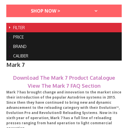
FILTER
PRICE
BRAND
CALIBER
Mark 7
Download The Mark 7 Product Catalogue
View The Mark 7 FAQ Section
Mark 7 has brought change and innovation to the market since
their introduction of the popular Autodrive systems in 2015.
Since then they have continued to bring new and dynamic
advancement to the reloading category with their Evolution™,
Evolution Pro and Revolution® Reloading Systems. Now in its
sixth year of operation, Mark 7 has a full line of reloading
presses ranging from hand operation to light commercial