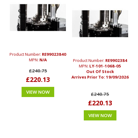
Product Number:
RE99023840
MPN:
N/A
Product Number:
RE9902384
MPN:
LY-101-1068-05
£240.75
Out Of Stock
Arrives Prior To:
19/09/2026
£220.13
VIEW NOW
£240.75
£220.13
VIEW NOW