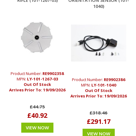
RIFLE (101-1267-03)
ORIENTATION SENSOR (101-
1040)
Product Number:
RE9902358
MPN:
LY-101-1267-03
Product Number:
RE9902386
Out Of Stock
MPN:
LY-101-1040
Arrives Prior To:
19/09/2026
Out Of Stock
Arrives Prior To:
19/09/2026
£44.75
£318.46
£40.92
£291.17
VIEW NOW
VIEW NOW