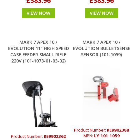
£383.96
£383.96
VIEW NOW
VIEW NOW
MARK 7 APEX 10 /
MARK 7 APEX 10 /
EVOLUTION 11" HIGH SPEED
EVOLUTION BULLETSENSE
CASE FEEDER SMALL RIFLE
SENSOR (101-1059)
220V (101-1073-01-03-02)
Product Number:
RE9902388
MPN:
LY-101-1059
Product Number:
RE9902362