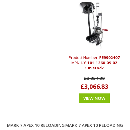
Product Number:
RE9902407
MPN:
LY-101-1260-09-02
1 In stock
£3,354.38
£3,066.83
VIEW NOW
MARK 7 APEX 10 RELOADING
MARK 7 APEX 10 RELOADING