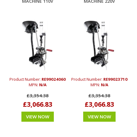
MACHINE 110V
MACHINE 220V
Product Number:
RE99024060
Product Number:
RE99023710
MPN:
N/A
MPN:
N/A
£3,354.38
£3,354.38
£3,066.83
£3,066.83
VIEW NOW
VIEW NOW