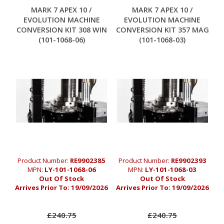
MARK 7 APEX 10 /
MARK 7 APEX 10 /
EVOLUTION MACHINE
EVOLUTION MACHINE
CONVERSION KIT 308 WIN
CONVERSION KIT 357 MAG
(101-1068-06)
(101-1068-03)
Product Number:
RE9902385
Product Number:
RE9902393
MPN:
LY-101-1068-06
MPN:
LY-101-1068-03
Out Of Stock
Out Of Stock
Arrives Prior To:
19/09/2026
Arrives Prior To:
19/09/2026
£240.75
£240.75