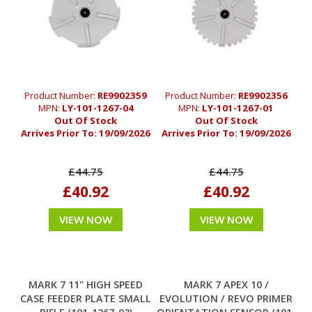
Product Number:
RE9902359
Product Number:
RE9902356
MPN:
LY-101-1267-04
MPN:
LY-101-1267-01
Out Of Stock
Out Of Stock
Arrives Prior To:
19/09/2026
Arrives Prior To:
19/09/2026
£44.75
£44.75
£40.92
£40.92
VIEW NOW
VIEW NOW
MARK 7 11" HIGH SPEED
MARK 7 APEX 10 /
CASE FEEDER PLATE SMALL
EVOLUTION / REVO PRIMER