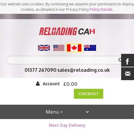
Our website uses cookies. By continuing we assume your permission to deploy
cookies, as detailed in our Privacy Policy
Policy Details
.
<
01377 267090
sales@reloading.co.uk
Account
£0.00
CHECKOUT
Next Day Delivery