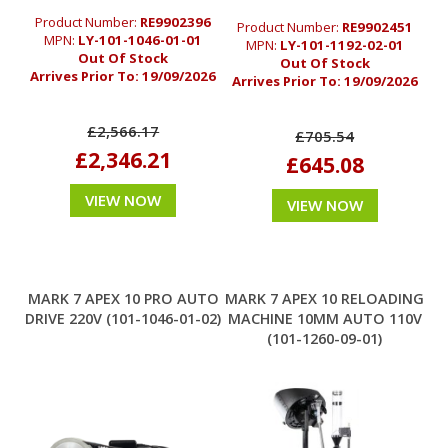
Product Number:
RE9902396
Product Number:
RE9902451
MPN:
LY-101-1046-01-01
MPN:
LY-101-1192-02-01
Out Of Stock
Out Of Stock
Arrives Prior To:
19/09/2026
Arrives Prior To:
19/09/2026
£2,566.17
£705.54
£2,346.21
£645.08
VIEW NOW
VIEW NOW
MARK 7 APEX 10 PRO AUTO
MARK 7 APEX 10 RELOADING
DRIVE 220V (101-1046-01-02)
MACHINE 10MM AUTO 110V
(101-1260-09-01)