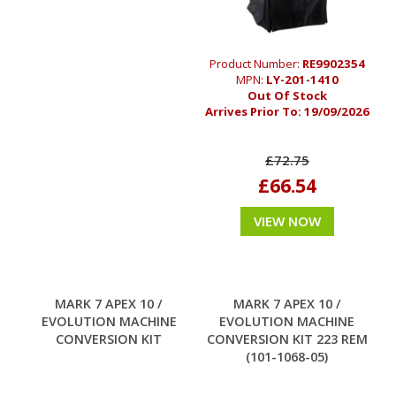
Product Number:
RE9902354
MPN:
LY-201-1410
Out Of Stock
Arrives Prior To:
19/09/2026
£72.75
£66.54
VIEW NOW
MARK 7 APEX 10 /
MARK 7 APEX 10 /
EVOLUTION MACHINE
EVOLUTION MACHINE
CONVERSION KIT
CONVERSION KIT 223 REM
(101-1068-05)