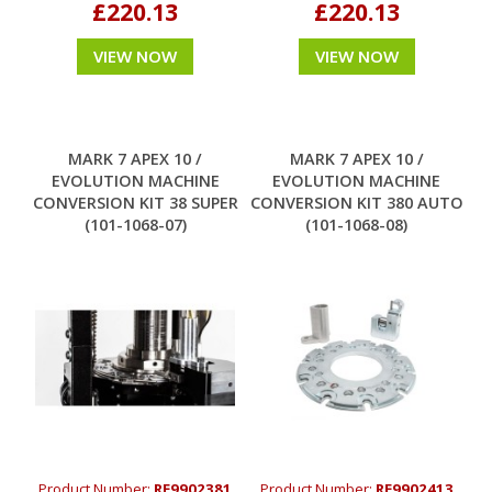
£220.13
£220.13
VIEW NOW
VIEW NOW
MARK 7 APEX 10 /
MARK 7 APEX 10 /
EVOLUTION MACHINE
EVOLUTION MACHINE
CONVERSION KIT 38 SUPER
CONVERSION KIT 380 AUTO
(101-1068-07)
(101-1068-08)
Product Number:
RE9902381
Product Number:
RE9902413