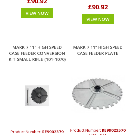
£90.92
£90.92
VIEW NOW
VIEW NOW
MARK 7 11" HIGH SPEED
MARK 7 11" HIGH SPEED
CASE FEEDER CONVERSION
CASE FEEDER PLATE
KIT SMALL RIFLE (101-1070)
Product Number:
RE99023570
Product Number:
RE9902379