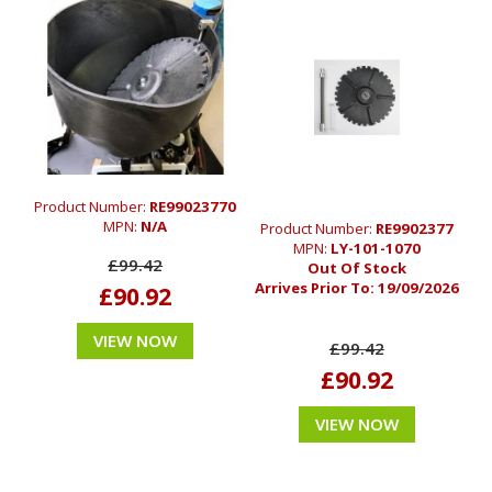
Product Number:
RE99023770
MPN:
N/A
Product Number:
RE9902377
MPN:
LY-101-1070
£99.42
Out Of Stock
Arrives Prior To:
19/09/2026
£90.92
VIEW NOW
£99.42
£90.92
VIEW NOW