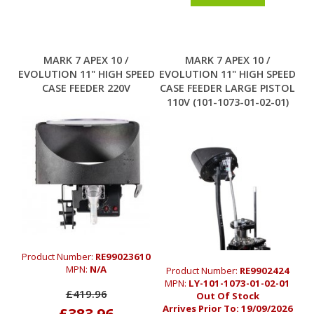
MARK 7 APEX 10 /
MARK 7 APEX 10 /
EVOLUTION 11" HIGH SPEED
EVOLUTION 11" HIGH SPEED
CASE FEEDER 220V
CASE FEEDER LARGE PISTOL
110V (101-1073-01-02-01)
Product Number:
RE99023610
MPN:
N/A
Product Number:
RE9902424
MPN:
LY-101-1073-01-02-01
£419.96
Out Of Stock
Arrives Prior To:
19/09/2026
£383.96