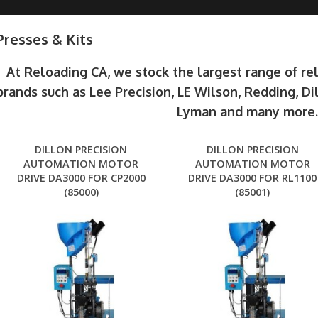
Presses & Kits
At Reloading CA, we stock the largest range of r
brands such as Lee Precision, LE Wilson, Redding, Di
Lyman and many more
DILLON PRECISION
DILLON PRECISION
AUTOMATION MOTOR
AUTOMATION MOTOR
DRIVE DA3000 FOR CP2000
DRIVE DA3000 FOR RL1100
(85000)
(85001)