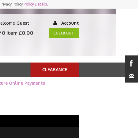
Privacy Policy
Policy Details
.
elcome
Guest
Account
0 Item
£0.00
CHECKOUT
CLEARANCE
cure Online Payments