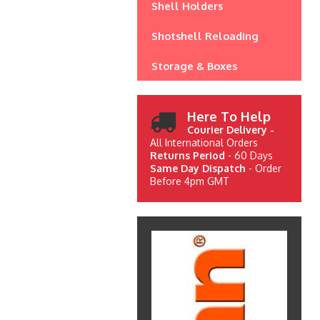
Shell Holders
Shotshell Reloading
Storage & Boxes
Here To Help
Courier Delivery -
All International Orders
Returns Period
- 60 Days
Same Day Dispatch
- Order
Before 4pm GMT