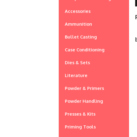
Accessories
Ammunition
Bullet Casting
Case Conditioning
Dies & Sets
Literature
Powder & Primers
Powder Handling
Presses & Kits
Priming Tools