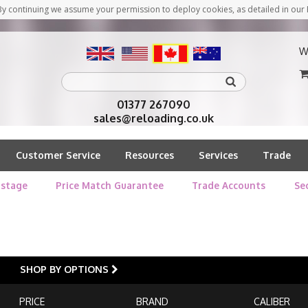
y continuing we assume your permission to deploy cookies, as detailed in our 
W
01377 267090
sales@reloading.co.uk
Customer Service
Resources
Services
Trade
stage
Price Match Guarantee
Trade Accounts
Se
SHOP BY OPTIONS
PRICE
BRAND
CALIBER