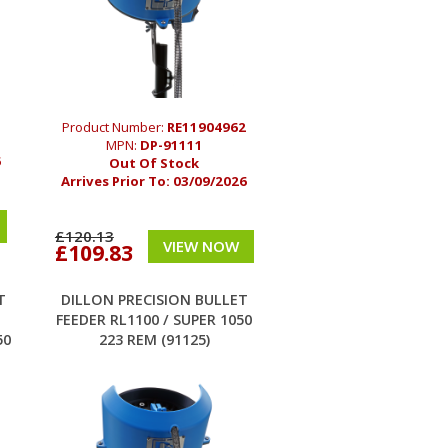
Product Number:
RE11904962
MPN:
DP-91111
6
Out Of Stock
Arrives Prior To:
03/09/2026
£120.13
VIEW NOW
£109.83
T
DILLON PRECISION BULLET
FEEDER RL1100 / SUPER 1050
50
223 REM (91125)