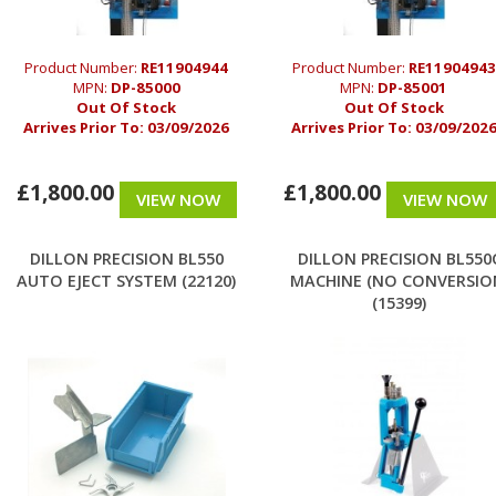
Product Number:
RE11904944
Product Number:
RE11904943
MPN:
DP-85000
MPN:
DP-85001
Out Of Stock
Out Of Stock
Arrives Prior To:
03/09/2026
Arrives Prior To:
03/09/202
£1,800.00
£1,800.00
VIEW NOW
VIEW NOW
DILLON PRECISION BL550
DILLON PRECISION BL550
AUTO EJECT SYSTEM (22120)
MACHINE (NO CONVERSIO
(15399)