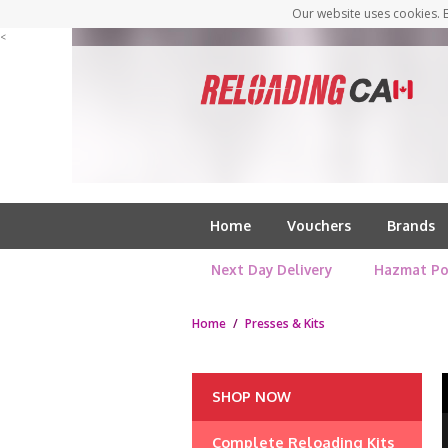
Our website uses cookies. B
<
Home
Vouchers
Brands
Next Day Delivery
Hazmat Po
Home
/
Presses & Kits
SHOP NOW
Complete Reloading Kits