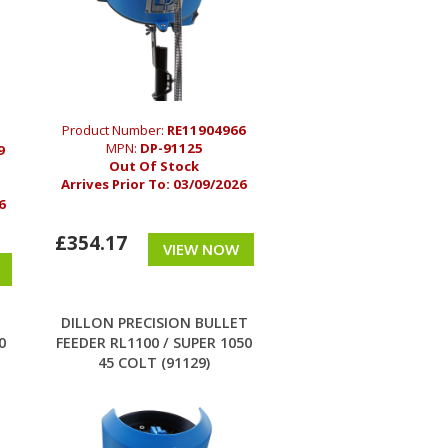
Product Number:
RE11904966
MPN:
DP-91125
9
Out Of Stock
Arrives Prior To:
03/09/2026
6
£354.17
VIEW NOW
T
DILLON PRECISION BULLET
0
FEEDER RL1100 / SUPER 1050
45 COLT (91129)