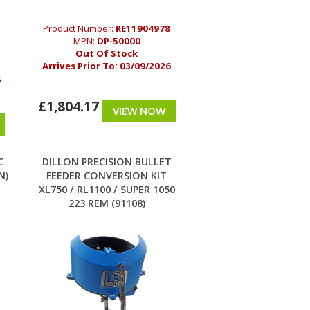
Product Number:
RE11904978
MPN:
DP-50000
Out Of Stock
Arrives Prior To:
03/09/2026
6
£1,804.17
VIEW NOW
C
DILLON PRECISION BULLET
N)
FEEDER CONVERSION KIT
XL750 / RL1100 / SUPER 1050
223 REM (91108)