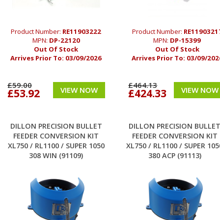
Product Number:
RE11903222
Product Number:
RE1190321
MPN:
DP-22120
MPN:
DP-15399
Out Of Stock
Out Of Stock
Arrives Prior To:
03/09/2026
Arrives Prior To:
03/09/202
£59.00
£464.13
VIEW NOW
VIEW NOW
£53.92
£424.33
DILLON PRECISION BULLET
DILLON PRECISION BULLE
FEEDER CONVERSION KIT
FEEDER CONVERSION KIT
XL750 / RL1100 / SUPER 1050
XL750 / RL1100 / SUPER 105
308 WIN (91109)
380 ACP (91113)