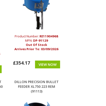
Product Number:
RE11904968
MPN:
DP-91129
Out Of Stock
Arrives Prior To:
03/09/2026
6
£354.17
VIEW NOW
T
DILLON PRECISION BULLET
50
FEEDER XL750 223 REM
(91113)