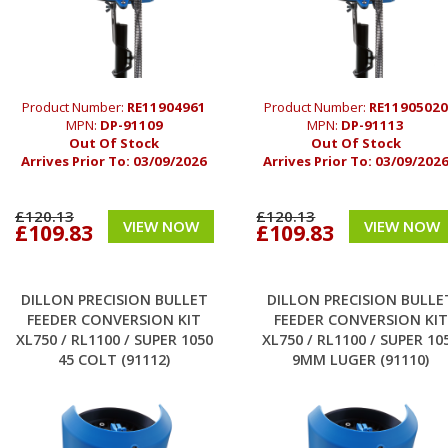
Product Number:
RE11904961
Product Number:
RE11905020
MPN:
DP-91109
MPN:
DP-91113
Out Of Stock
Out Of Stock
Arrives Prior To:
03/09/2026
Arrives Prior To:
03/09/202
£120.13
£120.13
VIEW NOW
VIEW NOW
£109.83
£109.83
DILLON PRECISION BULLET
DILLON PRECISION BULLE
FEEDER CONVERSION KIT
FEEDER CONVERSION KIT
XL750 / RL1100 / SUPER 1050
XL750 / RL1100 / SUPER 10
45 COLT (91112)
9MM LUGER (91110)