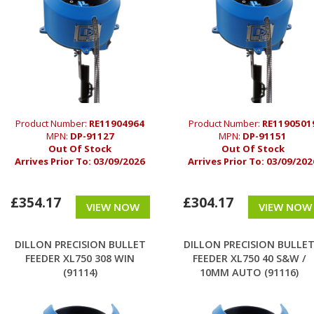
Product Number:
RE11904964
Product Number:
RE1190501
MPN:
DP-91127
MPN:
DP-91151
Out Of Stock
Out Of Stock
Arrives Prior To:
03/09/2026
Arrives Prior To:
03/09/202
£354.17
£304.17
VIEW NOW
VIEW NOW
DILLON PRECISION BULLET
DILLON PRECISION BULLE
FEEDER XL750 308 WIN
FEEDER XL750 40 S&W /
(91114)
10MM AUTO (91116)