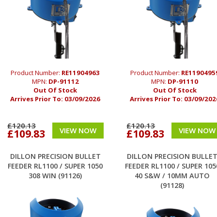
Product Number:
RE11904963
Product Number:
RE1190495
MPN:
DP-91112
MPN:
DP-91110
Out Of Stock
Out Of Stock
Arrives Prior To:
03/09/2026
Arrives Prior To:
03/09/202
£120.13
£120.13
VIEW NOW
VIEW NOW
£109.83
£109.83
DILLON PRECISION BULLET
DILLON PRECISION BULLE
FEEDER RL1100 / SUPER 1050
FEEDER RL1100 / SUPER 105
308 WIN (91126)
40 S&W / 10MM AUTO
(91128)