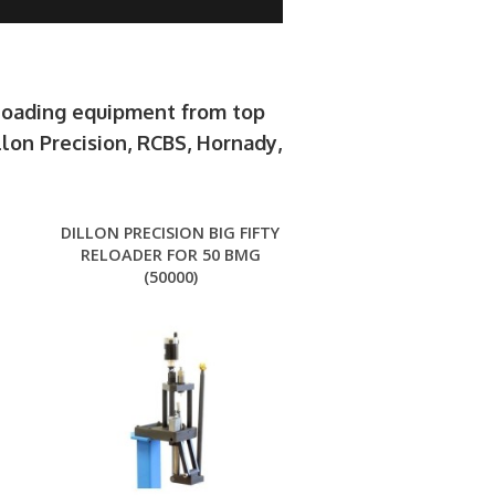
eloading equipment from top
llon Precision, RCBS, Hornady,
.
DILLON PRECISION BIG FIFTY
RELOADER FOR 50 BMG
(50000)