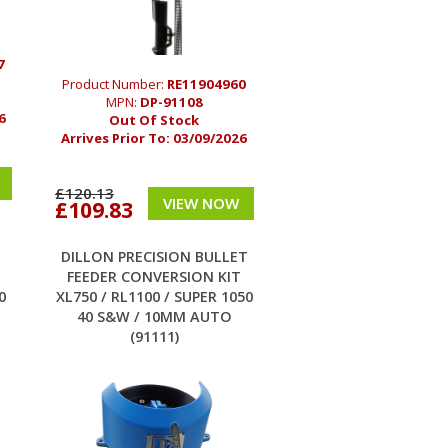
7
Product Number:
RE11904960
MPN:
DP-91108
6
Out Of Stock
Arrives Prior To:
03/09/2026
£120.13
VIEW NOW
£109.83
T
DILLON PRECISION BULLET
FEEDER CONVERSION KIT
0
XL750 / RL1100 / SUPER 1050
40 S&W / 10MM AUTO
(91111)