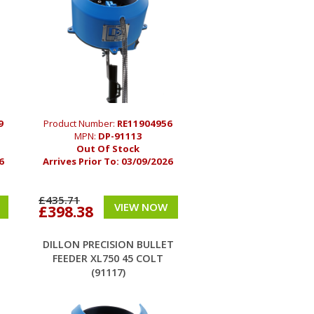
9
Product Number:
RE11904956
MPN:
DP-91113
Out Of Stock
6
Arrives Prior To:
03/09/2026
£435.71
VIEW NOW
£398.38
T
DILLON PRECISION BULLET
FEEDER XL750 45 COLT
(91117)