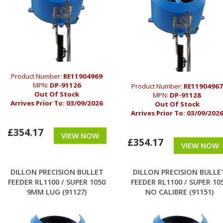
Product Number:
RE11904969
MPN:
DP-91126
Product Number:
RE11904967
Out Of Stock
MPN:
DP-91128
Arrives Prior To:
03/09/2026
Out Of Stock
Arrives Prior To:
03/09/202
£354.17
VIEW NOW
£354.17
VIEW NOW
DILLON PRECISION BULLET
DILLON PRECISION BULLE
FEEDER RL1100 / SUPER 1050
FEEDER RL1100 / SUPER 10
9MM LUG (91127)
NO CALIBRE (91151)