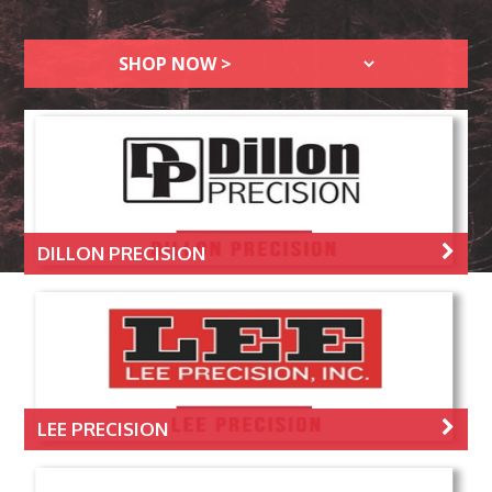
DILLON PRECISION
LEE PRECISION