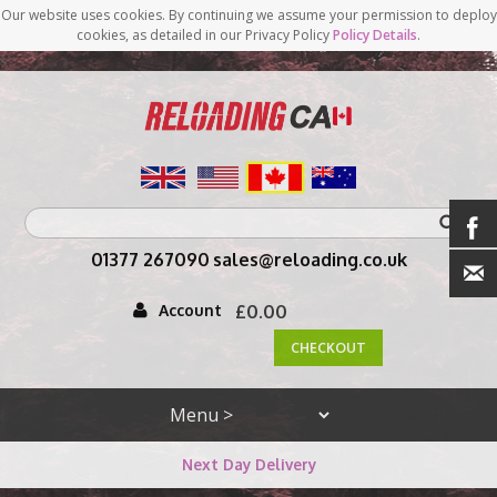
Our website uses cookies. By continuing we assume your permission to deploy
cookies, as detailed in our Privacy Policy
Policy Details
.
<
01377 267090
sales@reloading.co.uk
Account
£0.00
CHECKOUT
Next Day Delivery