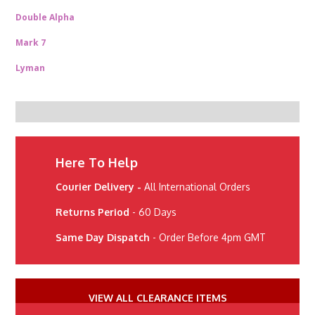
Double Alpha
Mark 7
Lyman
Here To Help
Courier Delivery -
All International Orders
Returns Period
- 60 Days
Same Day Dispatch
- Order Before 4pm GMT
VIEW ALL CLEARANCE ITEMS