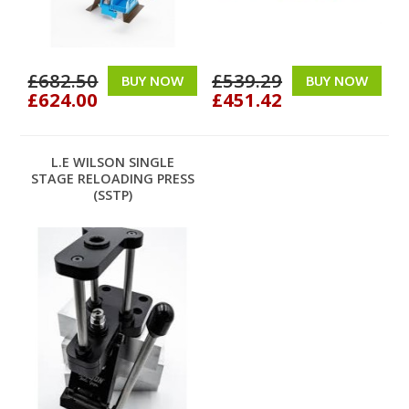
£682.50
£539.29
BUY NOW
BUY NOW
£624.00
£451.42
L.E WILSON SINGLE
STAGE RELOADING PRESS
(SSTP)