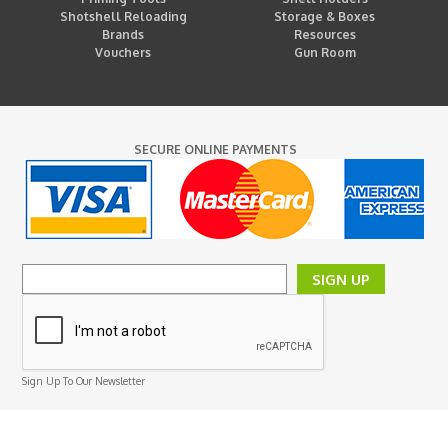
Shotshell Reloading
Storage & Boxes
Brands
Resources
Vouchers
Gun Room
SECURE ONLINE PAYMENTS
SIGN UP
Sign Up To Our Newsletter