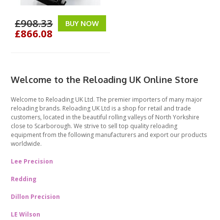
£908.33
BUY NOW
£866.08
Welcome to the Reloading UK Online Store
Welcome to Reloading UK Ltd. The premier importers of many major
reloading brands. Reloading UK Ltd is a shop for retail and trade
customers, located in the beautiful rolling valleys of North Yorkshire
close to Scarborough. We strive to sell top quality reloading
equipment from the following manufacturers and export our products
worldwide.
Lee Precision
Redding
Dillon Precision
LE Wilson