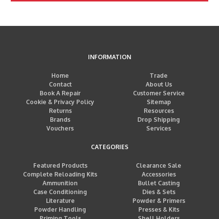
INFORMATION
Home
Trade
Contact
About Us
Book A Repair
Customer Service
Cookie & Privacy Policy
Sitemap
Returns
Resources
Brands
Drop Shipping
Vouchers
Services
CATEGORIES
Featured Products
Clearance Sale
Complete Reloading Kits
Accessories
Ammunition
Bullet Casting
Case Conditioning
Dies & Sets
Literature
Powder & Primers
Powder Handling
Presses & Kits
Priming Tools
Shell Holders