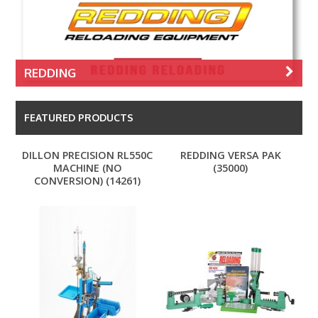
REDDING
FEATURED PRODUCTS
DILLON PRECISION RL550C
REDDING VERSA PAK
MACHINE (NO
(35000)
CONVERSION) (14261)