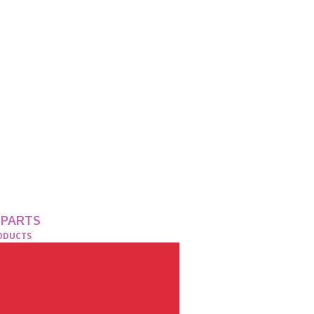
 PARTS
RODUCTS