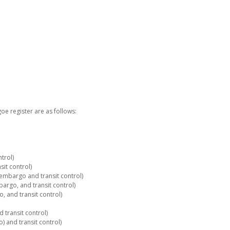
e register are as follows:
trol)
it control)
embargo and transit control)
rgo, and transit control)
 and transit control)
 transit control)
 and transit control)