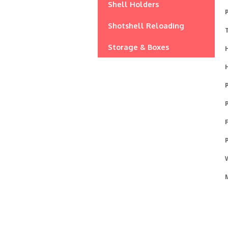
Shell Holders
P
Shotshell Reloading
Storage & Boxes
P
P