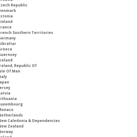
Czech Republic
Denmark
Estonia
Finland
France
French Southern Territories
Germany
Gibraltar
Greece
Guernsey
Iceland
reland, Republic Of
Isle Of Man
taly
Japan
Jersey
Latvia
Lithuania
Luxembourg
Monaco
Netherlands
New Caledonia & Dependencies
New Zealand
Norway