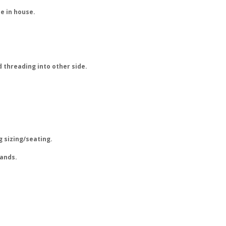
e in house.
 threading into other side.
g sizing/seating.
rands.