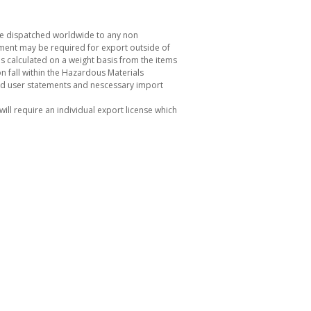
be dispatched worldwide to any non
ement may be required for export outside of
s calculated on a weight basis from the items
 fall within the Hazardous Materials
nd user statements and nescessary import
ill require an individual export license which