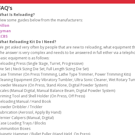
FAQ's
What Is Reloading?
iew some guides below from the manufacturers:
illon
Lyman
RCBS
What Reloading Kit Do I Need?
e get asked very often by people that are new to reloading, what equipment the
he answer is very complex and needs to be answered in full either via a teleph
asic equipment is as follows:
eloading Press (Single Stage, Turret, Progressive)
ie Set ( Neck Sizing Die Set, Full Length Sizing Die Set)
ase Trimmer (On Press Trimming, Lathe Type Trimmer, Power Trimming Kits)
leaning Equipment (Dry Vibratory Tumbler, Ultra Sonic Cleaner, Wet Rotary Tum
owder Measure (On Press, Stand Alone, Digital Powder System)
cales (Manual Digital, Manual Balance Beam, Digital Powder System)
riming Tool and Shell Holder (On Press, Off Press)
eloading Manual / Hand Book
owder Dribbler / Trickler
ubrication (Aerosol, Apply By Hand)
ernier Calipers (Manual, Digital)
ase Loading Trays / Blocks
Ammunition Boxes
uinetic Hammer / Bullet Puller (Hand Held, On Press)