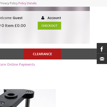
Privacy Policy
Policy Details
.
elcome
Guest
Account
0 Item
£0.00
CHECKOUT
CLEARANCE
cure Online Payments