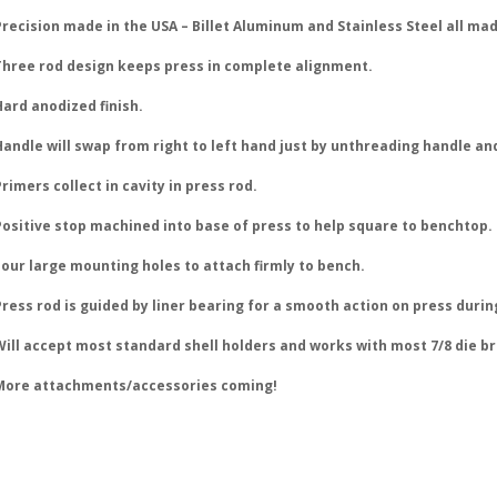
recision made in the USA – Billet Aluminum and Stainless Steel all mad
Three rod design keeps press in complete alignment.
Hard anodized finish.
Handle will swap from right to left hand just by unthreading handle and
rimers collect in cavity in press rod.
Positive stop machined into base of press to help square to benchtop.
Four large mounting holes to attach firmly to bench.
ress rod is guided by liner bearing for a smooth action on press durin
Will accept most standard shell holders and works with most 7/8 die b
More attachments/accessories coming!