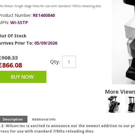
he Wilson Single Stage Press for use with standard 7/8ths reloading dies
Product Number:
RE1400840
MPN:
WI-SSTP
Out Of Stock
Arrives Prior To:
05/09/2026
£908.33
Qty:
£866.08
BUY NOW
More View
Description
Additional Info
.E. Wilson Inc is excited to announce our the newest addition to our p
Press for use with standard 7/8ths reloading dies.