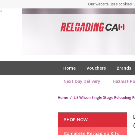
Our website uses cookies. B
<
Home
Vouchers
Brands
Next Day Delivery
Hazmat Po
Home
/
L.E Wilson Single Stage Reloading P
SHOP NOW
Complete Reloading Kits