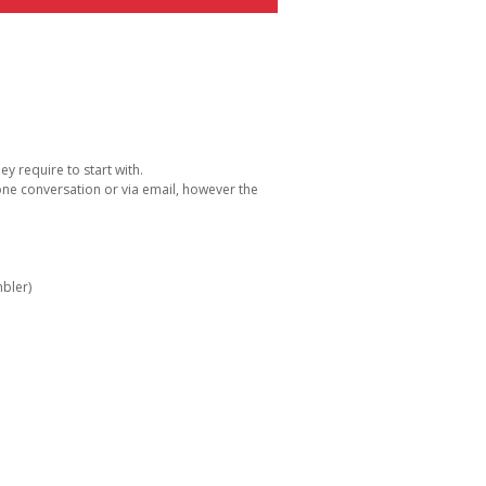
y require to start with.
one conversation or via email, however the
bler)