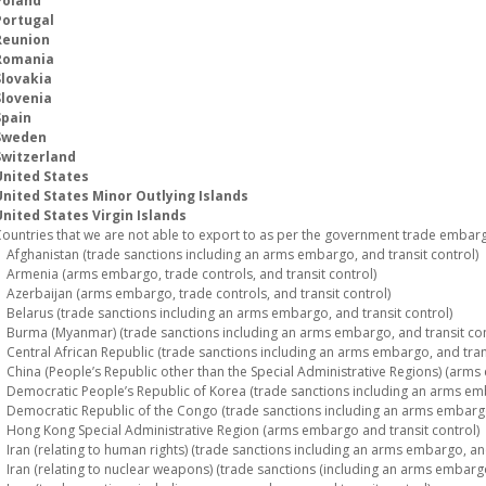
Poland
Portugal
Reunion
Romania
Slovakia
Slovenia
Spain
Sweden
Switzerland
United States
United States Minor Outlying Islands
nited States Virgin Islands
ountries that we are not able to export to as per the government trade embargo
fghanistan (trade sanctions including an arms embargo, and transit control)
rmenia (arms embargo, trade controls, and transit control)
zerbaijan (arms embargo, trade controls, and transit control)
elarus (trade sanctions including an arms embargo, and transit control)
urma (Myanmar) (trade sanctions including an arms embargo, and transit con
entral African Republic (trade sanctions including an arms embargo, and trans
hina (People’s Republic other than the Special Administrative Regions) (arms 
emocratic People’s Republic of Korea (trade sanctions including an arms emba
emocratic Republic of the Congo (trade sanctions including an arms embargo,
ong Kong Special Administrative Region (arms embargo and transit control)
ran (relating to human rights) (trade sanctions including an arms embargo, and
ran (relating to nuclear weapons) (trade sanctions (including an arms embargo)