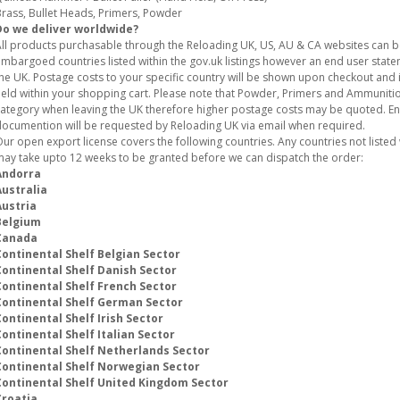
rass, Bullet Heads, Primers, Powder
Do we deliver worldwide?
ll products purchasable through the Reloading UK, US, AU & CA websites can 
mbargoed countries listed within the gov.uk listings however an end user stat
he UK. Postage costs to your specific country will be shown upon checkout and i
eld within your shopping cart. Please note that Powder, Primers and Ammunition
ategory when leaving the UK therefore higher postage costs may be quoted. E
ocumention will be requested by Reloading UK via email when required.
ur open export license covers the following countries. Any countries not listed w
ay take upto 12 weeks to be granted before we can dispatch the order:
Andorra
Australia
Austria
Belgium
Canada
Continental Shelf Belgian Sector
Continental Shelf Danish Sector
Continental Shelf French Sector
Continental Shelf German Sector
ontinental Shelf Irish Sector
ontinental Shelf Italian Sector
Continental Shelf Netherlands Sector
Continental Shelf Norwegian Sector
Continental Shelf United Kingdom Sector
Croatia