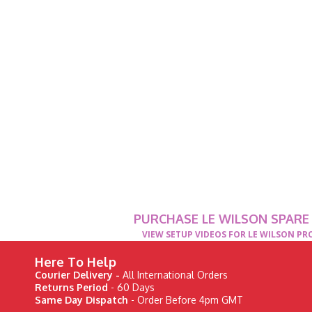
PURCHASE LE WILSON SPARE
VIEW SETUP VIDEOS FOR LE WILSON P
Here To Help
Courier Delivery -
All International Orders
Returns Period
- 60 Days
Same Day Dispatch
- Order Before 4pm GMT