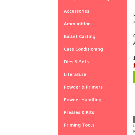
T
Accessories
Ammunition
Bullet Casting
Case Conditioning
Dies & Sets
Literature
Powder & Primers
Powder Handling
Presses & Kits
Priming Tools
L