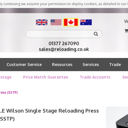
y continuing we assume your permission to deploy cookies, as detailed in our 
W
01377 267090
sales@reloading.co.uk
Customer Service
Resources
Services
Trade
stage
Price Match Guarantee
Trade Accounts
Se
ress (SSTP)
L.E Wilson Single Stage Reloading Press
(SSTP)