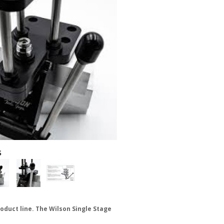
s
roduct line. The Wilson Single Stage