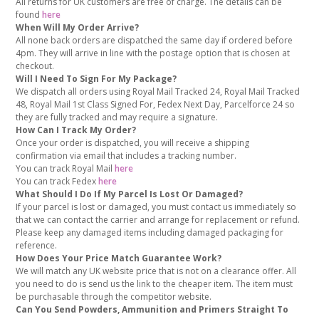
All returns for UK customers are free of charge. The details can be
found
here
When Will My Order Arrive?
All none back orders are dispatched the same day if ordered before
4pm. They will arrive in line with the postage option that is chosen at
checkout.
Will I Need To Sign For My Package?
We dispatch all orders using Royal Mail Tracked 24, Royal Mail Tracked
48, Royal Mail 1st Class Signed For, Fedex Next Day, Parcelforce 24 so
they are fully tracked and may require a signature.
How Can I Track My Order?
Once your order is dispatched, you will receive a shipping
confirmation via email that includes a tracking number.
You can track Royal Mail
here
You can track Fedex
here
What Should I Do If My Parcel Is Lost Or Damaged?
If your parcel is lost or damaged, you must contact us immediately so
that we can contact the carrier and arrange for replacement or refund.
Please keep any damaged items including damaged packaging for
reference.
How Does Your Price Match Guarantee Work?
We will match any UK website price that is not on a clearance offer. All
you need to do is send us the link to the cheaper item. The item must
be purchasable through the competitor website.
Can You Send Powders, Ammunition and Primers Straight To