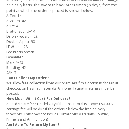
The average back order times (in days) from the
on a daily basis.
point at which the order is placed is shown below:
A-Tec=14
A-Zoom=42
ASE=14
Brattonsound=14
Dillon Precision=28
Double Alpha=90
LE Wilson=28
Lee Precision=28
Lyman=42
Mark 7=42
Redding=42
SAK=7
Can I Collect My Order?
We allow free collection from our premises if this option is chosen at
checkout on Hazmat materials. All none Hazmat materials must be
posted.
How Much Will It Cost For Delivery?
All orders are free UK delivery if the order total is above £50.00 A
carriage fee will be due if the order is below the free delivery
threshold. This does not include Hazardous Materials (Powder,
Primers and Ammunition).
Am I Able To Return My Item?