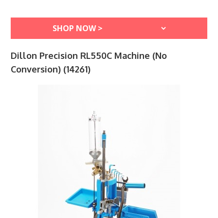
Dillon Precision RL550C Machine (No
Conversion) (14261)