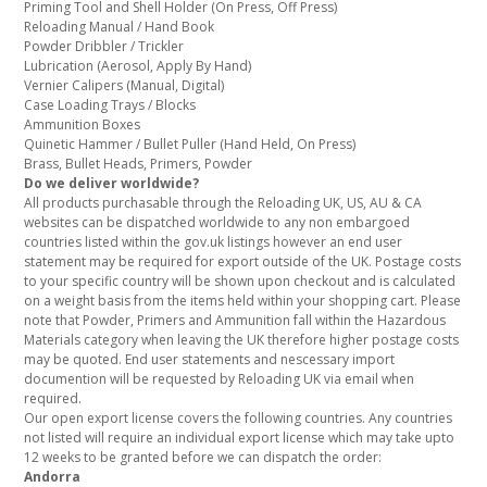
Priming Tool and Shell Holder (On Press, Off Press)
Reloading Manual / Hand Book
Powder Dribbler / Trickler
Lubrication (Aerosol, Apply By Hand)
Vernier Calipers (Manual, Digital)
Case Loading Trays / Blocks
Ammunition Boxes
Quinetic Hammer / Bullet Puller (Hand Held, On Press)
Brass, Bullet Heads, Primers, Powder
Do we deliver worldwide?
All products purchasable through the Reloading UK, US, AU & CA
websites can be dispatched worldwide to any non embargoed
countries listed within the gov.uk listings however an end user
statement may be required for export outside of the UK. Postage costs
to your specific country will be shown upon checkout and is calculated
on a weight basis from the items held within your shopping cart. Please
note that Powder, Primers and Ammunition fall within the Hazardous
Materials category when leaving the UK therefore higher postage costs
may be quoted. End user statements and nescessary import
documention will be requested by Reloading UK via email when
required.
Our open export license covers the following countries. Any countries
not listed will require an individual export license which may take upto
12 weeks to be granted before we can dispatch the order:
Andorra