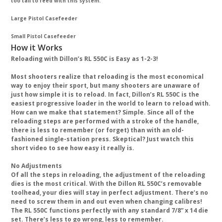
too tall to feed with this system.
Large Pistol Casefeeder
Small Pistol Casefeeder
How it Works
Reloading with Dillon’s RL 550C is Easy as 1-2-3!
Most shooters realize that reloading is the most economical
way to enjoy their sport, but many shooters are unaware of
just how simple it is to reload. In fact, Dillon’s RL 550C is the
easiest progressive loader in the world to learn to reload with.
How can we make that statement? Simple. Since all of the
reloading steps are performed with a stroke of the handle,
there is less to remember (or forget) than with an old-
fashioned single-station press. Skeptical? Just watch this
short video to see how easy it really is.
No Adjustments
Of all the steps in reloading, the adjustment of the reloading
dies is the most critical. With the Dillon RL 550C’s removable
toolhead, your dies will stay in perfect adjustment. There’s no
need to screw them in and out even when changing calibres!
The RL 550C functions perfectly with any standard 7/8” x 14 die
set. There’s less to go wrong, less to remember.