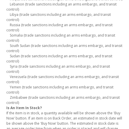
Lebanon (trade sanctions including an arms embargo, and transit
control)
Libya (trade sanctions including an arms embargo, and transit
control)
Russia (trade sanctions including an arms embargo, and transit
control)
Somalia (trade sanctions including an arms embargo, and transit
control)
South Sudan (trade sanctions including an arms embargo, and transit
control)
Sudan (trade sanctions including an arms embargo, and transit
control)
Syria (trade sanctions including an arms embargo, and transit
control)
Venezuela (trade sanctions including an arms embargo, and transit
control)
Yemen (trade sanctions including an arms embargo, and transit
control)
Zimbabwe (trade sanctions including an arms embargo, and transit
control)
Is An Item In Stock?
If the item is in stock, a quantity available will be shown above the 'Buy
Now' button. If an item is on Back Order, an estimated in stock date will
be shown above the 'Buy Now' button. The estimated in stock date is
an average order time from when an order is placed and will change