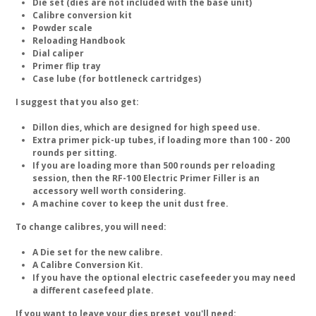
Die set (dies are not included with the base unit)
Calibre conversion kit
Powder scale
Reloading Handbook
Dial caliper
Primer flip tray
Case lube (for bottleneck cartridges)
I suggest that you also get:
Dillon dies, which are designed for high speed use.
Extra primer pick-up tubes, if loading more than 100 - 200
rounds per sitting.
If you are loading more than 500 rounds per reloading
session, then the RF-100 Electric Primer Filler is an
accessory well worth considering.
A machine cover to keep the unit dust free.
To change calibres, you will need:
A Die set for the new calibre.
A Calibre Conversion Kit.
If you have the optional electric casefeeder you may need
a different casefeed plate.
If you want to leave your dies preset, you'll need: