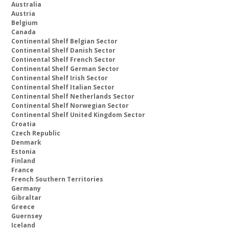
Australia
Austria
Belgium
Canada
Continental Shelf Belgian Sector
Continental Shelf Danish Sector
Continental Shelf French Sector
Continental Shelf German Sector
Continental Shelf Irish Sector
Continental Shelf Italian Sector
Continental Shelf Netherlands Sector
Continental Shelf Norwegian Sector
Continental Shelf United Kingdom Sector
Croatia
Czech Republic
Denmark
Estonia
Finland
France
French Southern Territories
Germany
Gibraltar
Greece
Guernsey
Iceland