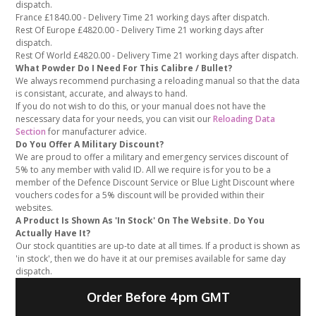
dispatch.
France £1840.00 - Delivery Time 21 working days after dispatch.
Rest Of Europe £4820.00 - Delivery Time 21 working days after
dispatch.
Rest Of World £4820.00 - Delivery Time 21 working days after dispatch.
What Powder Do I Need For This Calibre / Bullet?
We always recommend purchasing a reloading manual so that the data
is consistant, accurate, and always to hand.
If you do not wish to do this, or your manual does not have the
nescessary data for your needs, you can visit our
Reloading Data
Section
for manufacturer advice.
Do You Offer A Military Discount?
We are proud to offer a military and emergency services discount of
5% to any member with valid ID. All we require is for you to be a
member of the Defence Discount Service or Blue Light Discount where
vouchers codes for a 5% discount will be provided within their
websites.
A Product Is Shown As 'In Stock' On The Website. Do You
Actually Have It?
Our stock quantities are up-to date at all times. If a product is shown as
'in stock', then we do have it at our premises available for same day
dispatch.
Order Before 4pm GMT