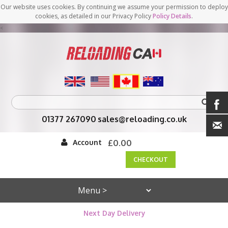
Our website uses cookies. By continuing we assume your permission to deploy
cookies, as detailed in our Privacy Policy
Policy Details
.
<
01377 267090
sales@reloading.co.uk
Account
£0.00
CHECKOUT
Next Day Delivery