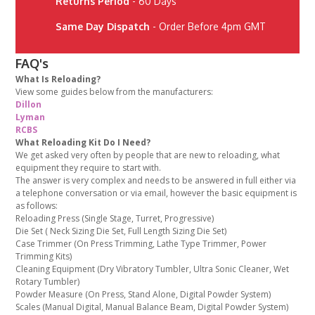
Returns Period
- 60 Days
Same Day Dispatch
- Order Before 4pm GMT
FAQ's
What Is Reloading?
View some guides below from the manufacturers:
Dillon
Lyman
RCBS
What Reloading Kit Do I Need?
We get asked very often by people that are new to reloading, what
equipment they require to start with.
The answer is very complex and needs to be answered in full either via
a telephone conversation or via email, however the basic equipment is
as follows:
Reloading Press (Single Stage, Turret, Progressive)
Die Set ( Neck Sizing Die Set, Full Length Sizing Die Set)
Case Trimmer (On Press Trimming, Lathe Type Trimmer, Power
Trimming Kits)
Cleaning Equipment (Dry Vibratory Tumbler, Ultra Sonic Cleaner, Wet
Rotary Tumbler)
Powder Measure (On Press, Stand Alone, Digital Powder System)
Scales (Manual Digital, Manual Balance Beam, Digital Powder System)