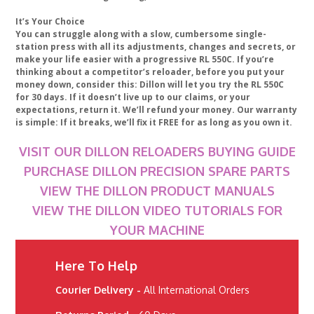
It’s Your Choice
You can struggle along with a slow, cumbersome single-
station press with all its adjustments, changes and secrets, or
make your life easier with a progressive RL 550C. If you’re
thinking about a competitor’s reloader, before you put your
money down, consider this: Dillon will let you try the RL 550C
for 30 days. If it doesn’t live up to our claims, or your
expectations, return it. We’ll refund your money. Our warranty
is simple: If it breaks, we’ll fix it FREE for as long as you own it.
VISIT OUR DILLON RELOADERS BUYING GUIDE
PURCHASE DILLON PRECISION SPARE PARTS
VIEW THE DILLON PRODUCT MANUALS
VIEW THE DILLON VIDEO TUTORIALS FOR
YOUR MACHINE
Here To Help
Courier Delivery -
All International Orders