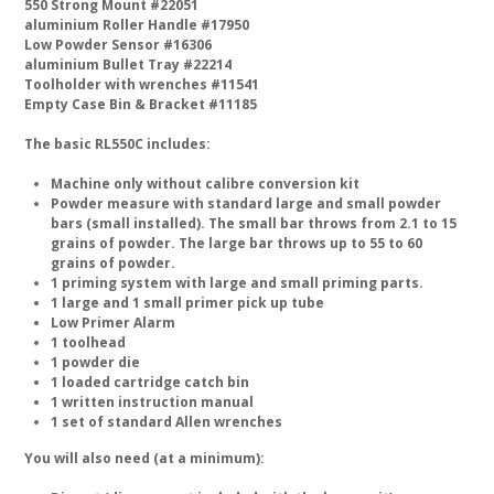
550 Strong Mount #22051
aluminium Roller Handle #17950
Low Powder Sensor #16306
aluminium Bullet Tray #22214
Toolholder with wrenches #11541
Empty Case Bin & Bracket #11185
The basic RL550C includes:
Machine only without calibre conversion kit
Powder measure with standard large and small powder
bars (small installed). The small bar throws from 2.1 to 15
grains of powder. The large bar throws up to 55 to 60
grains of powder.
1 priming system with large and small priming parts.
1 large and 1 small primer pick up tube
Low Primer Alarm
1 toolhead
1 powder die
1 loaded cartridge catch bin
1 written instruction manual
1 set of standard Allen wrenches
You will also need (at a minimum):