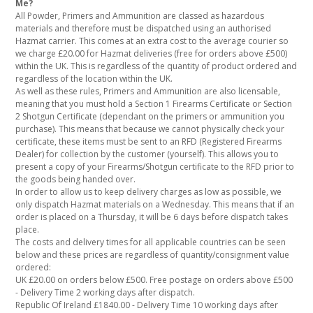
Me?
All Powder, Primers and Ammunition are classed as hazardous
materials and therefore must be dispatched using an authorised
Hazmat carrier. This comes at an extra cost to the average courier so
we charge £20.00 for Hazmat deliveries (free for orders above £500)
within the UK. This is regardless of the quantity of product ordered and
regardless of the location within the UK.
As well as these rules, Primers and Ammunition are also licensable,
meaning that you must hold a Section 1 Firearms Certificate or Section
2 Shotgun Certificate (dependant on the primers or ammunition you
purchase). This means that because we cannot physically check your
certificate, these items must be sent to an RFD (Registered Firearms
Dealer) for collection by the customer (yourself). This allows you to
present a copy of your Firearms/Shotgun certificate to the RFD prior to
the goods being handed over.
In order to allow us to keep delivery charges as low as possible, we
only dispatch Hazmat materials on a Wednesday. This means that if an
order is placed on a Thursday, it will be 6 days before dispatch takes
place.
The costs and delivery times for all applicable countries can be seen
below and these prices are regardless of quantity/consignment value
ordered:
UK £20.00 on orders below £500. Free postage on orders above £500
- Delivery Time 2 working days after dispatch.
Republic Of Ireland £1840.00 - Delivery Time 10 working days after