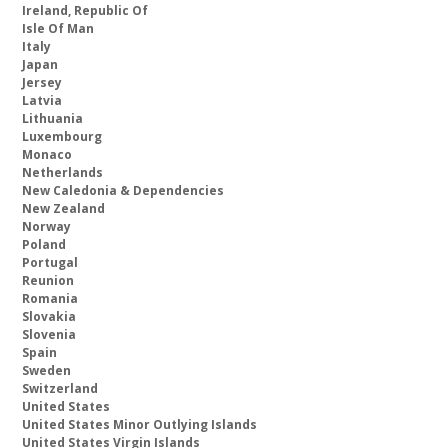
Ireland, Republic Of
Isle Of Man
Italy
Japan
Jersey
Latvia
Lithuania
Luxembourg
Monaco
Netherlands
New Caledonia & Dependencies
New Zealand
Norway
Poland
Portugal
Reunion
Romania
Slovakia
Slovenia
Spain
Sweden
Switzerland
United States
United States Minor Outlying Islands
United States Virgin Islands