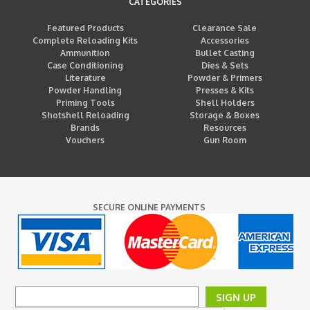
CATEGORIES
Featured Products
Clearance Sale
Complete Reloading Kits
Accessories
Ammunition
Bullet Casting
Case Conditioning
Dies & Sets
Literature
Powder & Primers
Powder Handling
Presses & Kits
Priming Tools
Shell Holders
Shotshell Reloading
Storage & Boxes
Brands
Resources
Vouchers
Gun Room
SECURE ONLINE PAYMENTS
SIGN UP