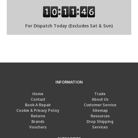
For Dispatch Today (Excludes Sat & Sun)
INFORMATION
Home
Trade
Contact
About Us
Book A Repair
Customer Service
Cookie & Privacy Policy
Sitemap
Returns
Resources
Brands
Drop Shipping
Vouchers
Services