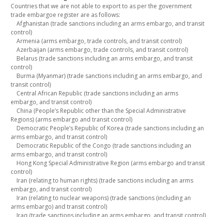
Countries that we are not able to export to as per the government
trade embargoe register are as follows:
Afghanistan (trade sanctions including an arms embargo, and transit
control)
Armenia (arms embargo, trade controls, and transit control)
Azerbaijan (arms embargo, trade controls, and transit control)
Belarus (trade sanctions including an arms embargo, and transit
control)
Burma (Myanmar) (trade sanctions including an arms embargo, and
transit control)
Central African Republic (trade sanctions including an arms
embargo, and transit control)
China (People’s Republic other than the Special Administrative
Regions) (arms embargo and transit control)
Democratic People’s Republic of Korea (trade sanctions including an
arms embargo, and transit control)
Democratic Republic of the Congo (trade sanctions including an
arms embargo, and transit control)
Hong Kong Special Administrative Region (arms embargo and transit
control)
Iran (relating to human rights) (trade sanctions including an arms
embargo, and transit control)
Iran (relating to nuclear weapons) (trade sanctions (including an
arms embargo) and transit control)
Iraq (trade sanctions including an arms embargo, and transit control)