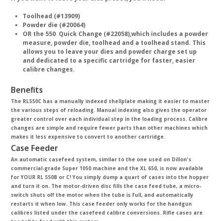
Toolhead (#13909)
Powder die (#20064)
OR the 550 Quick Change (#22058),which includes a powder
measure, powder die, toolhead and a toolhead stand. This
allows you to leave your dies and powder charge set up
and dedicated to a specific cartridge for faster, easier
calibre changes.
Benefits
The RL550C has a manually indexed shellplate making it easier to master
the various steps of reloading. Manual indexing also gives the operator
greater control over each individual step in the loading process. Calibre
changes are simple and require fewer parts than other machines which
makes it less expensive to convert to another cartridge.
Case Feeder
An automatic casefeed system, similar to the one used on Dillon's
commercial-grade Super 1050 machine and the XL 650, is now available
for YOUR RL 550B or C! You simply dump a quart of cases into the hopper
and turn it on. The motor-driven disc fills the case feed tube, a micro-
switch shuts off the motor when the tube is full, and automatically
restarts it when low. This case feeder only works for the handgun
calibres listed under the casefeed calibre conversions. Rifle cases are