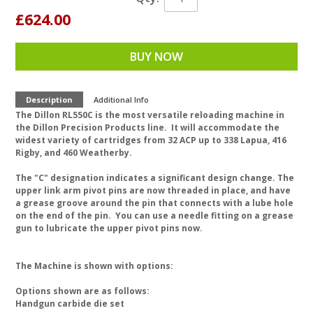
£624.00
BUY NOW
Description
Additional Info
The Dillon RL550C is the most versatile reloading machine in
the Dillon Precision Products line. It will accommodate the
widest variety of cartridges from 32 ACP up to 338 Lapua, 416
Rigby, and 460 Weatherby.
The "C" designation indicates a significant design change. The
upper link arm pivot pins are now threaded in place, and have
a grease groove around the pin that connects with a lube hole
on the end of the pin. You can use a needle fitting on a grease
gun to lubricate the upper pivot pins now.
The Machine is shown with options:
Options shown are as follows:
Handgun carbide die set