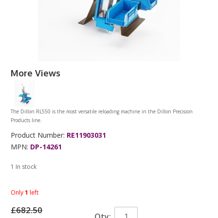
More Views
The Dillon RL550 is the most versatile reloading machine in the Dillon Precision
Products line.
Product Number:
RE11903031
MPN:
DP-14261
1 In stock
Only
1
left
£682.50
Qty: