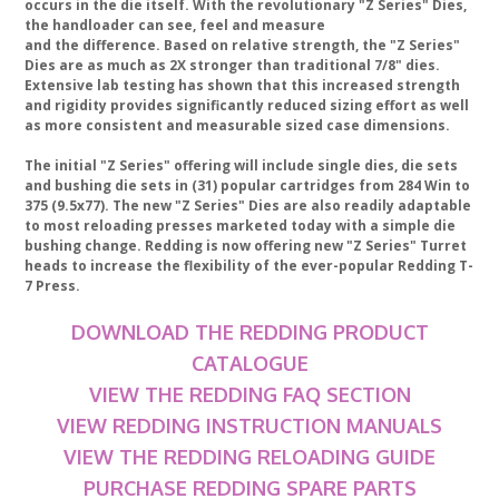
occurs in the die itself. With the revolutionary "Z Series" Dies,
the handloader can see, feel and measure
and the difference. Based on relative strength, the "Z Series"
Dies are as much as 2X stronger than traditional 7/8" dies.
Extensive lab testing has shown that this increased strength
and rigidity provides significantly reduced sizing effort as well
as more consistent and measurable sized case dimensions.
The initial "Z Series" offering will include single dies, die sets
and bushing die sets in (31) popular cartridges from 284 Win to
375 (9.5x77). The new "Z Series" Dies are also readily adaptable
to most reloading presses marketed today with a simple die
bushing change. Redding is now offering new "Z Series" Turret
heads to increase the flexibility of the ever-popular Redding T-
7 Press.
DOWNLOAD THE REDDING PRODUCT
CATALOGUE
VIEW THE REDDING FAQ SECTION
VIEW REDDING INSTRUCTION MANUALS
VIEW THE REDDING RELOADING GUIDE
PURCHASE REDDING SPARE PARTS