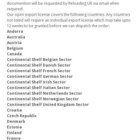
documention will be requested by Reloading UK via email when
required.
Our open export license covers the following countries. Any countries
not listed will require an individual export license which may take upto
12 weeks to be granted before we can dispatch the order:
Andorra
Australia
Austria
Belgium
Canada
Continental Shelf Belgian Sector
Continental Shelf Danish Sector
Continental Shelf French Sector
Continental Shelf German Sector
Continental Shelf Irish Sector
Continental Shelf Italian Sector
Continental Shelf Netherlands Sector
Continental Shelf Norwegian Sector
Continental Shelf United Kingdom Sector
Croatia
Czech Republic
Denmark
Estonia
Finland
France