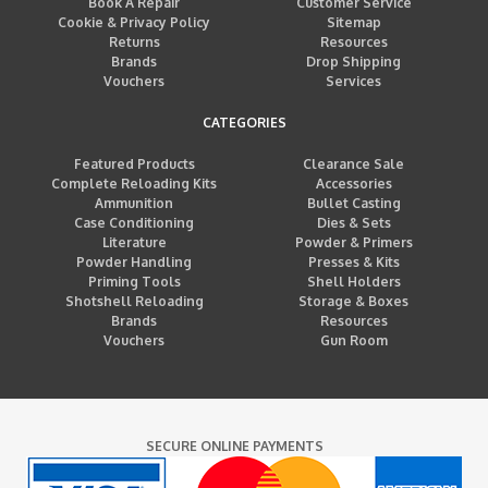
Book A Repair
Customer Service
Cookie & Privacy Policy
Sitemap
Returns
Resources
Brands
Drop Shipping
Vouchers
Services
CATEGORIES
Featured Products
Clearance Sale
Complete Reloading Kits
Accessories
Ammunition
Bullet Casting
Case Conditioning
Dies & Sets
Literature
Powder & Primers
Powder Handling
Presses & Kits
Priming Tools
Shell Holders
Shotshell Reloading
Storage & Boxes
Brands
Resources
Vouchers
Gun Room
SECURE ONLINE PAYMENTS