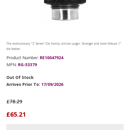
The revolutionary "Z Series" Die Family utilizes Larger, Stronger and more Robust 1"
die bodies.
Product Number:
RE10047924
MPN:
RG-53379
Out Of Stock
Arrives Prior To:
17/09/2026
£78.29
£65.21