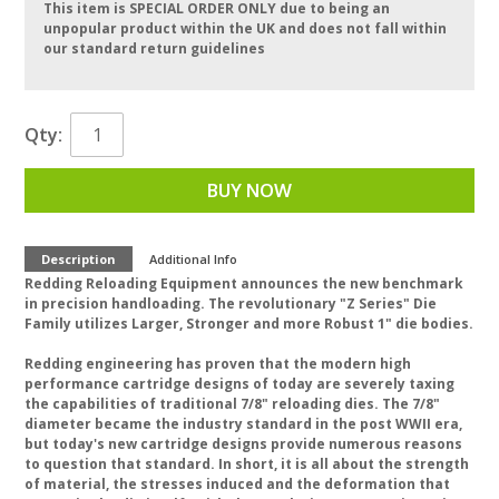
This item is SPECIAL ORDER ONLY due to being an
unpopular product within the UK and does not fall within
our standard return guidelines
Qty:
BUY NOW
Description
Additional Info
Redding Reloading Equipment announces the new benchmark
in precision handloading. The revolutionary "Z Series" Die
Family utilizes Larger, Stronger and more Robust 1" die bodies.
Redding engineering has proven that the modern high
performance cartridge designs of today are severely taxing
the capabilities of traditional 7/8" reloading dies. The 7/8"
diameter became the industry standard in the post WWII era,
but today's new cartridge designs provide numerous reasons
to question that standard. In short, it is all about the strength
of material, the stresses induced and the deformation that