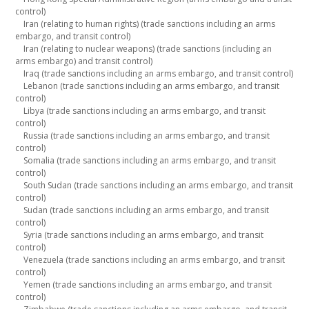
control)
Iran (relating to human rights) (trade sanctions including an arms
embargo, and transit control)
Iran (relating to nuclear weapons) (trade sanctions (including an
arms embargo) and transit control)
Iraq (trade sanctions including an arms embargo, and transit control)
Lebanon (trade sanctions including an arms embargo, and transit
control)
Libya (trade sanctions including an arms embargo, and transit
control)
Russia (trade sanctions including an arms embargo, and transit
control)
Somalia (trade sanctions including an arms embargo, and transit
control)
South Sudan (trade sanctions including an arms embargo, and transit
control)
Sudan (trade sanctions including an arms embargo, and transit
control)
Syria (trade sanctions including an arms embargo, and transit
control)
Venezuela (trade sanctions including an arms embargo, and transit
control)
Yemen (trade sanctions including an arms embargo, and transit
control)