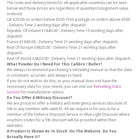
The costs and delivery times for all applicable countries can be seen
below and these prices are regardless of quantity/consignment value
ordered:
UK £20.00 on orders below £500. Free postage on orders above £500
- Delivery Time 2 working days after dispatch.
Republic Of Ireland £1840.00 - Delivery Time 10 working days after
dispatch.
France £1840.00 - Delivery Time 21 working days after dispatch.
Rest Of Europe £4820.00 - Delivery Time 21 working days after
dispatch.
Rest Of World £4820.00 - Delivery Time 21 working days after dispatch.
What Powder Do I Need For This Calibre / Bullet?
We always recommend purchasing a reloading manual so that the data
is consistant, accurate, and always to hand.
If you do not wish to do this, or your manual does not have the
nescessary data for your needs, you can visit our
Reloading Data
Section
for manufacturer advice.
Do You Offer A Military Discount?
We are proud to offer a military and emergency services discount of
5% to any member with valid ID. All we require is for you to be a
member of the Defence Discount Service or Blue Light Discount where
vouchers codes for a 5% discount will be provided within their
websites.
A Product Is Shown As 'In Stock' On The Website. Do You
Actually Have It?