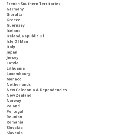
French Southern Territories
Germany
Gibraltar
Greece
Guernsey
Iceland
Ireland, Republic Of
Isle Of Man
Italy
Japan
Jersey
Latvia
Lithuania
Luxembourg
Monaco
Netherlands
New Caledonia & Dependencies
New Zealand
Norway
Poland
Portugal
Reunion
Romania
Slovakia
Slovenia