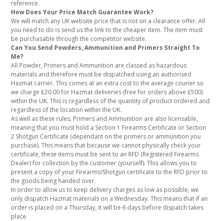
reference.
How Does Your Price Match Guarantee Work?
We will match any UK website price that is not on a clearance offer. All
you need to do is send us the link to the cheaper item. The item must
be purchasable through the competitor website.
Can You Send Powders, Ammunition and Primers Straight To
Me?
All Powder, Primers and Ammunition are classed as hazardous
materials and therefore must be dispatched using an authorised
Hazmat carrier. This comes at an extra cost to the average courier so
we charge £20.00 for Hazmat deliveries (free for orders above £500)
within the UK. This is regardless of the quantity of product ordered and
regardless of the location within the UK.
As well as these rules, Primers and Ammunition are also licensable,
meaning that you must hold a Section 1 Firearms Certificate or Section
2 Shotgun Certificate (dependant on the primers or ammunition you
purchase). This means that because we cannot physically check your
certificate, these items must be sent to an RFD (Registered Firearms
Dealer) for collection by the customer (yourself). This allows you to
present a copy of your Firearms/Shotgun certificate to the RFD prior to
the goods being handed over.
In order to allow us to keep delivery charges as low as possible, we
only dispatch Hazmat materials on a Wednesday. This means that if an
order is placed on a Thursday, it will be 6 days before dispatch takes
place.