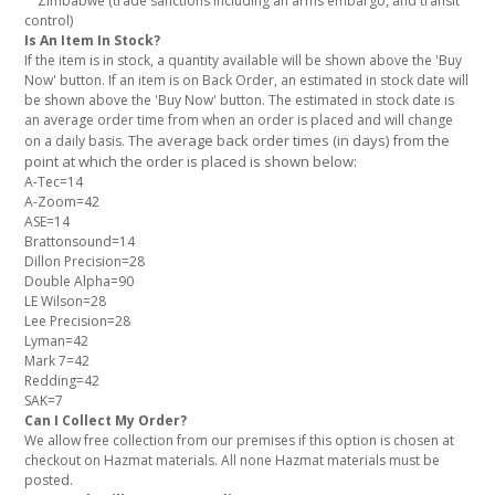
Zimbabwe (trade sanctions including an arms embargo, and transit
control)
Is An Item In Stock?
If the item is in stock, a quantity available will be shown above the 'Buy
Now' button. If an item is on Back Order, an estimated in stock date will
be shown above the 'Buy Now' button. The estimated in stock date is
an average order time from when an order is placed and will change
The average back order times (in days) from the
on a daily basis.
point at which the order is placed is shown below:
A-Tec=14
A-Zoom=42
ASE=14
Brattonsound=14
Dillon Precision=28
Double Alpha=90
LE Wilson=28
Lee Precision=28
Lyman=42
Mark 7=42
Redding=42
SAK=7
Can I Collect My Order?
We allow free collection from our premises if this option is chosen at
checkout on Hazmat materials. All none Hazmat materials must be
posted.