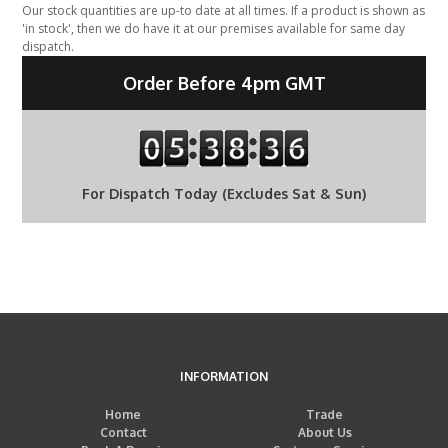
Our stock quantities are up-to date at all times. If a product is shown as
'in stock', then we do have it at our premises available for same day
dispatch.
Order Before 4pm GMT
For Dispatch Today (Excludes Sat & Sun)
INFORMATION
Home
Trade
Contact
About Us