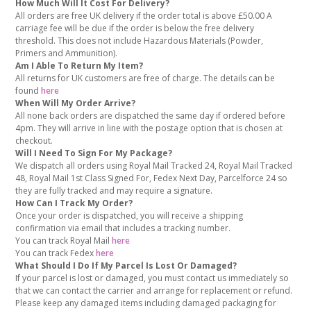
How Much Will It Cost For Delivery?
All orders are free UK delivery if the order total is above £50.00 A
carriage fee will be due if the order is below the free delivery
threshold. This does not include Hazardous Materials (Powder,
Primers and Ammunition).
Am I Able To Return My Item?
All returns for UK customers are free of charge. The details can be
found
here
When Will My Order Arrive?
All none back orders are dispatched the same day if ordered before
4pm. They will arrive in line with the postage option that is chosen at
checkout.
Will I Need To Sign For My Package?
We dispatch all orders using Royal Mail Tracked 24, Royal Mail Tracked
48, Royal Mail 1st Class Signed For, Fedex Next Day, Parcelforce 24 so
they are fully tracked and may require a signature.
How Can I Track My Order?
Once your order is dispatched, you will receive a shipping
confirmation via email that includes a tracking number.
You can track Royal Mail
here
You can track Fedex
here
What Should I Do If My Parcel Is Lost Or Damaged?
If your parcel is lost or damaged, you must contact us immediately so
that we can contact the carrier and arrange for replacement or refund.
Please keep any damaged items including damaged packaging for