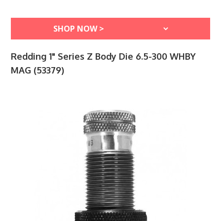
Redding 1" Series Z Body Die 6.5-300 WHBY
MAG (53379)