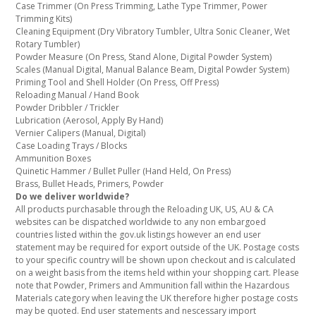
Case Trimmer (On Press Trimming, Lathe Type Trimmer, Power
Trimming Kits)
Cleaning Equipment (Dry Vibratory Tumbler, Ultra Sonic Cleaner, Wet
Rotary Tumbler)
Powder Measure (On Press, Stand Alone, Digital Powder System)
Scales (Manual Digital, Manual Balance Beam, Digital Powder System)
Priming Tool and Shell Holder (On Press, Off Press)
Reloading Manual / Hand Book
Powder Dribbler / Trickler
Lubrication (Aerosol, Apply By Hand)
Vernier Calipers (Manual, Digital)
Case Loading Trays / Blocks
Ammunition Boxes
Quinetic Hammer / Bullet Puller (Hand Held, On Press)
Brass, Bullet Heads, Primers, Powder
Do we deliver worldwide?
All products purchasable through the Reloading UK, US, AU & CA
websites can be dispatched worldwide to any non embargoed
countries listed within the gov.uk listings however an end user
statement may be required for export outside of the UK. Postage costs
to your specific country will be shown upon checkout and is calculated
on a weight basis from the items held within your shopping cart. Please
note that Powder, Primers and Ammunition fall within the Hazardous
Materials category when leaving the UK therefore higher postage costs
may be quoted. End user statements and nescessary import