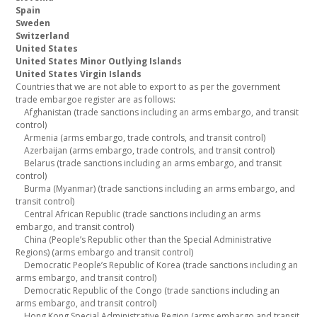
Spain
Sweden
Switzerland
United States
United States Minor Outlying Islands
United States Virgin Islands
Countries that we are not able to export to as per the government
trade embargoe register are as follows:
Afghanistan (trade sanctions including an arms embargo, and transit
control)
Armenia (arms embargo, trade controls, and transit control)
Azerbaijan (arms embargo, trade controls, and transit control)
Belarus (trade sanctions including an arms embargo, and transit
control)
Burma (Myanmar) (trade sanctions including an arms embargo, and
transit control)
Central African Republic (trade sanctions including an arms
embargo, and transit control)
China (People’s Republic other than the Special Administrative
Regions) (arms embargo and transit control)
Democratic People’s Republic of Korea (trade sanctions including an
arms embargo, and transit control)
Democratic Republic of the Congo (trade sanctions including an
arms embargo, and transit control)
Hong Kong Special Administrative Region (arms embargo and transit