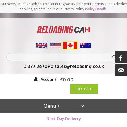
Our website uses cookies. By continuing we assume your permission to deploy
cookies, as detailed in our Privacy Policy
Policy Details
.
<
01377 267090
sales@reloading.co.uk
Account
£0.00
CHECKOUT
Next Day Delivery