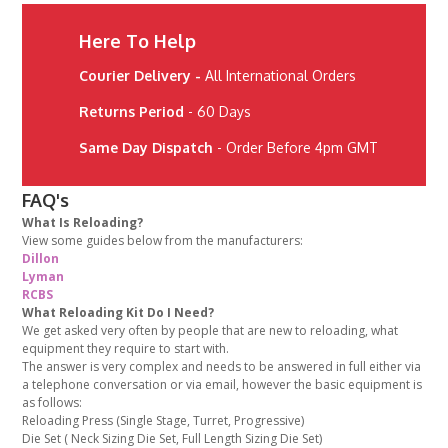
Here To Help
Courier Delivery -
All International Orders
Returns Period
- 60 Days
Same Day Dispatch
- Order Before 4pm GMT
FAQ's
What Is Reloading?
View some guides below from the manufacturers:
Dillon
Lyman
RCBS
What Reloading Kit Do I Need?
We get asked very often by people that are new to reloading, what
equipment they require to start with.
The answer is very complex and needs to be answered in full either via
a telephone conversation or via email, however the basic equipment is
as follows:
Reloading Press (Single Stage, Turret, Progressive)
Die Set ( Neck Sizing Die Set, Full Length Sizing Die Set)